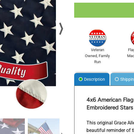
⟩
Veteran
Fla
Owned, Family
Mad
Run
Description
Shippin
.
4x6 American Flag 
Embroidered Stars
This original Grace Al
beautiful reminder of 