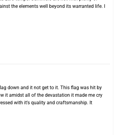
ainst the elements well beyond its warranted life. I
ag down and it not get to it. This flag was hit by
aw it amidst all of the devastation it made me cry
pressed with it's quality and craftsmanship. It