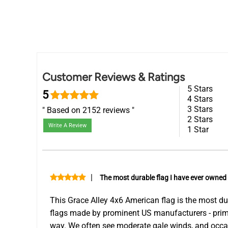
Customer Reviews & Ratings
5 Stars
5
4 Stars
3 Stars
Based on 2152 reviews
2 Stars
Write A Review
1 Star
|
The most durable flag I have ever owned
This Grace Alley 4x6 American flag is the most dur
flags made by prominent US manufacturers - primari
way. We often see moderate gale winds, and occas