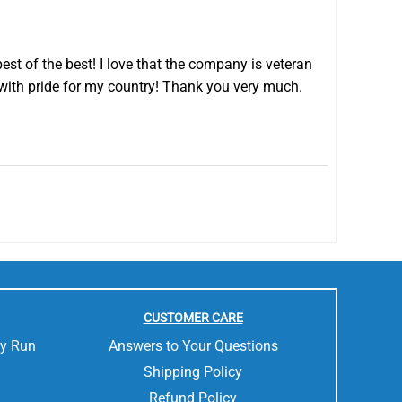
est of the best! I love that the company is veteran
with pride for my country! Thank you very much.
CUSTOMER CARE
ly Run
Answers to Your Questions
Shipping Policy
Refund Policy