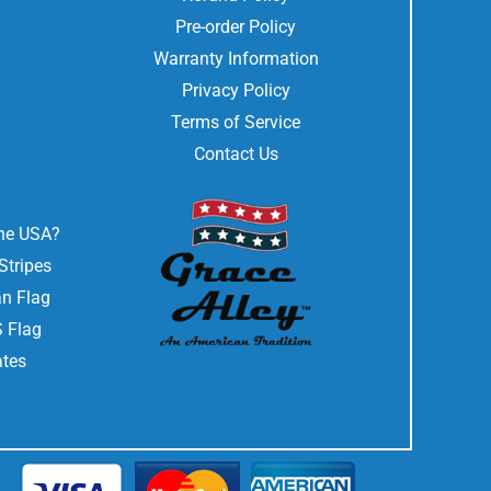
Pre-order Policy
Warranty Information
Privacy Policy
Terms of Service
Contact Us
the USA?
Stripes
n Flag
 Flag
ates