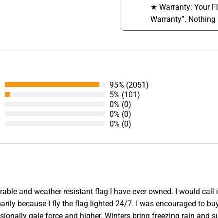
★ Warranty: Your F
Warranty”. Nothing 
95% (2051)
5% (101)
0% (0)
0% (0)
0% (0)
able and weather-resistant flag I have ever owned. I would call 
ly because I fly the flag lighted 24/7. I was encouraged to buy 
ionally gale force and higher. Winters bring freezing rain and 