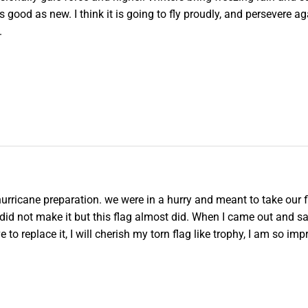
s good as new. I think it is going to fly proudly, and persevere ag
.
 hurricane preparation. we were in a hurry and meant to take our fl
e did not make it but this flag almost did. When I came out and s
e to replace it, I will cherish my torn flag like trophy, I am so im