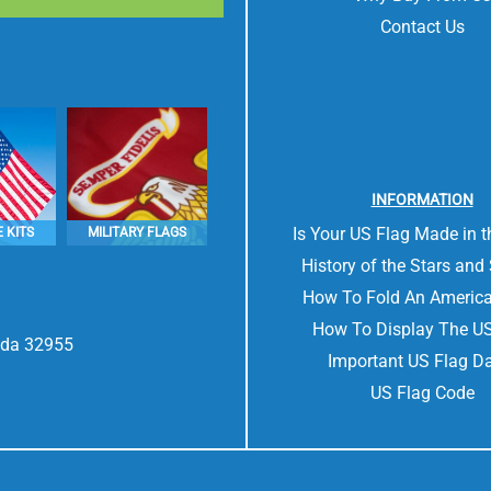
Contact Us
INFORMATION
Is Your US Flag Made in 
 KITS
MILITARY FLAGS
History of the Stars and 
How To Fold An America
How To Display The US
rida 32955
Important US Flag D
US Flag Code