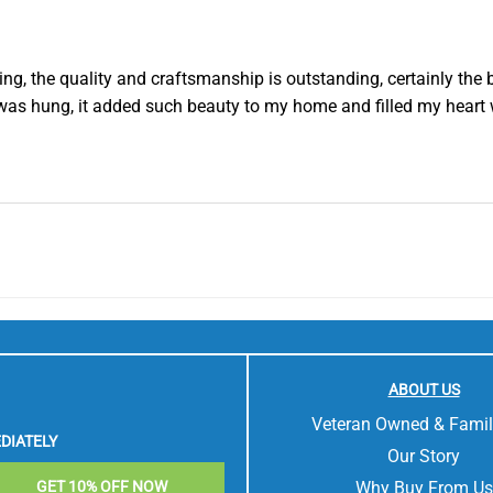
g, the quality and craftsmanship is outstanding, certainly the b
was hung, it added such beauty to my home and filled my heart 
ABOUT US
Veteran Owned & Fami
DIATELY
Our Story
Why Buy From Us
GET 10% OFF NOW