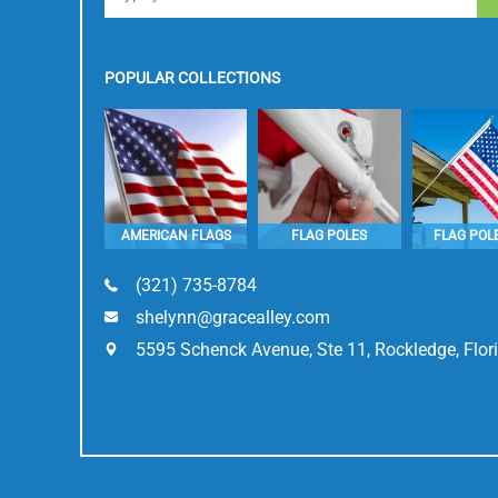
POPULAR COLLECTIONS
AMERICAN FLAGS
FLAG POLES
FLAG POLE
(321) 735-8784
shelynn@gracealley.com
5595 Schenck Avenue, Ste 11, Rockledge, Flo