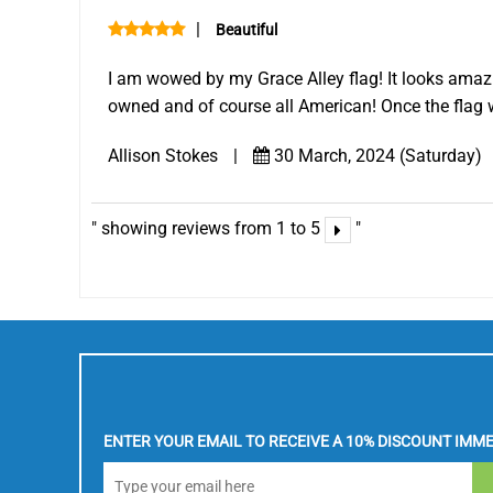
|
Beautiful
I am wowed by my Grace Alley flag! It looks amazin
owned and of course all American! Once the flag 
Allison Stokes
|
30 March, 2024 (Saturday)
showing reviews from 1 to 5
ENTER YOUR EMAIL TO RECEIVE A 10% DISCOUNT IMME