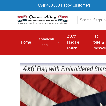
Over 400,000 Happy Customers
250th
Flag
American
Home
Flags &
Poles &
Flags
Merch
Brackets