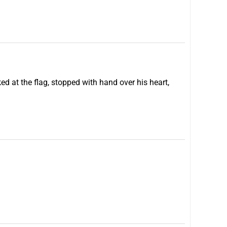
ed at the flag, stopped with hand over his heart,