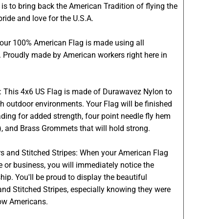
is to bring back the American Tradition of flying the
pride and love for the U.S.A.
Your 100% American Flag is made using all
 Proudly made by American workers right here in
s: This 4x6 US Flag is made of Durawavez Nylon to
h outdoor environments. Your Flag will be finished
ading for added strength, four point needle fly hem
g), and Brass Grommets that will hold strong.
s and Stitched Stripes: When your American Flag
e or business, you will immediately notice the
. You'll be proud to display the beautiful
nd Stitched Stripes, especially knowing they were
low Americans.