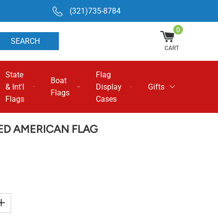
(321)735-8784
0
SEARCH
CART
State
Flag
Boat
& Int'l
Display
Gifts
Flags
Flags
Cases
RED AMERICAN FLAG