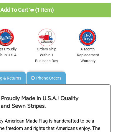
Add To Cart
1 Item
gs Proudly
Orders Ship
6 Month
e In U.S.A.
Within 1
Replacement
Business Day
Warranty
g & Returns
Phone Orders
Proudly Made in U.S.A.! Quality
 and Sewn Stripes.
ley American Made Flag is handcrafted to be a
the freedom and rights that Americans enjoy. The