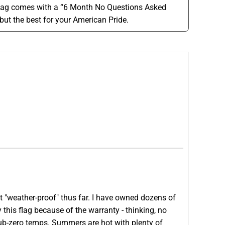
lag comes with a “6 Month No Questions Asked
but the best for your American Pride.
it "weather-proof" thus far. I have owned dozens of
this flag because of the warranty - thinking, no
sub-zero temps. Summers are hot with plenty of