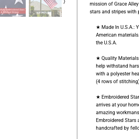
⟩
mission of Grace Alley 
stars and stripes with 
★ Made In U.S.A.: 
American materials.
the U.S.A.
★ Quality Material
help withstand hars
with a polyester he
(4 rows of stitchin
★ Embroidered Star
arrives at your hom
amazing workmanship
Embroidered Stars a
handcrafted by fel