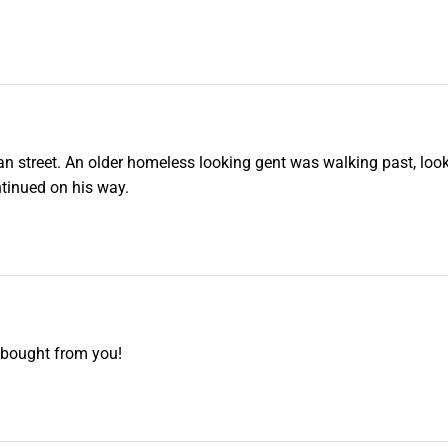
ian street. An older homeless looking gent was walking past, look
ntinued on his way.
e bought from you!