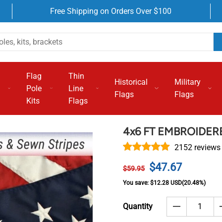
Free Shipping on Orders Over $100
Flag
Thin
Historical
Military
Pole
Line
Flags
Flags
Kits
Flags
4x6 FT EMBROIDE
2152 reviews
$47.67
$59.95
You save:
$12.28 USD
(20.48%)
Quantity