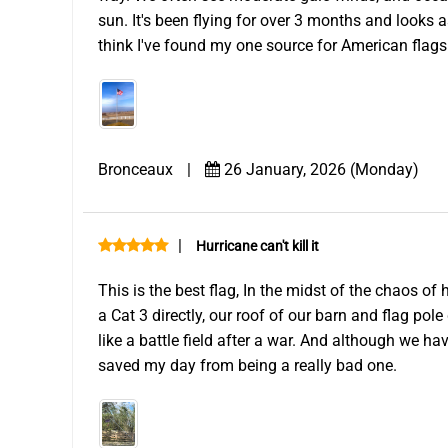
sun. It's been flying for over 3 months and looks a
think I've found my one source for American flags
Bronceaux
|
26 January, 2026 (Monday)
|
Hurricane can't kill it
This is the best flag, In the midst of the chaos of
a Cat 3 directly, our roof of our barn and flag pol
like a battle field after a war. And although we hav
saved my day from being a really bad one.