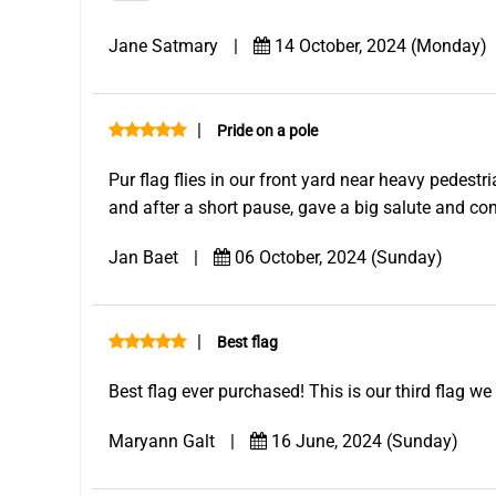
Jane Satmary
|
14 October, 2024 (Monday)
|
Pride on a pole
Pur flag flies in our front yard near heavy pedestr
and after a short pause, gave a big salute and co
Jan Baet
|
06 October, 2024 (Sunday)
|
Best flag
Best flag ever purchased! This is our third flag w
Maryann Galt
|
16 June, 2024 (Sunday)