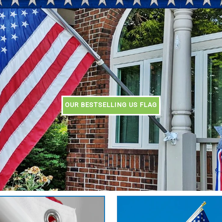
OUR BESTSELLING US FLAG