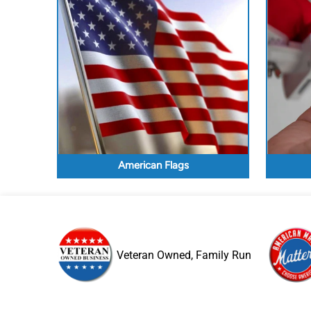
American Flags
Veteran Owned, Family Run