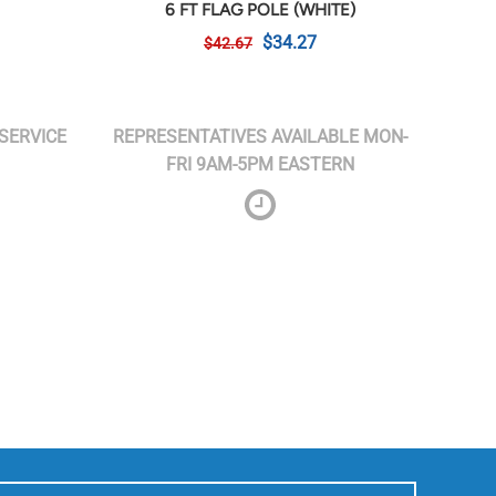
6 FT FLAG POLE (WHITE)
$34.27
$42.67
SERVICE
REPRESENTATIVES AVAILABLE MON-
FRI 9AM-5PM EASTERN