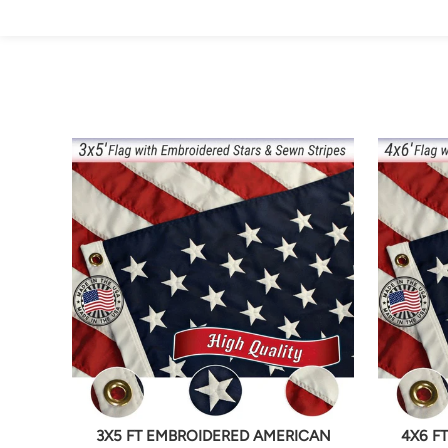
3X5 FT EMBROIDERED AMERICAN
4X6 F