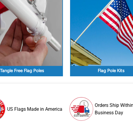
Tangle Free Flag Poles
Flag Pole Kits
Orders Ship Withi
US Flags Made in America
Business Day