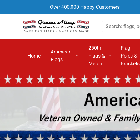
Over 400,000 Happy Customers
250th
Flag
American
Home
Flags &
Poles &
Flags
Merch
Brackets