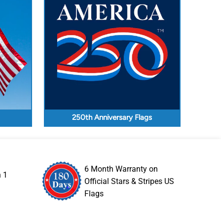
250th Anniversary Flags
6 Month Warranty on
n 1
Official Stars & Stripes US
Flags