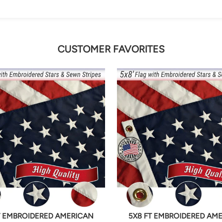
CUSTOMER FAVORITES
T EMBROIDERED AMERICAN
5X8 FT EMBROIDERED AM