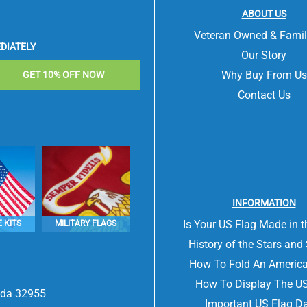
ABOUT US
Veteran Owned & Fami
DIATELY
Our Story
Why Buy From Us
GET 10% OFF NOW
Contact Us
INFORMATION
Is Your US Flag Made in 
 KITS
MILITARY FLAGS
History of the Stars and 
How To Fold An America
How To Display The US
rida 32955
Important US Flag D