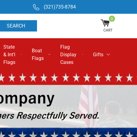
(321)735-8784
0
SEARCH
CART
State
Flag
Boat
& Int'l
Display
Gifts
Flags
Flags
Cases