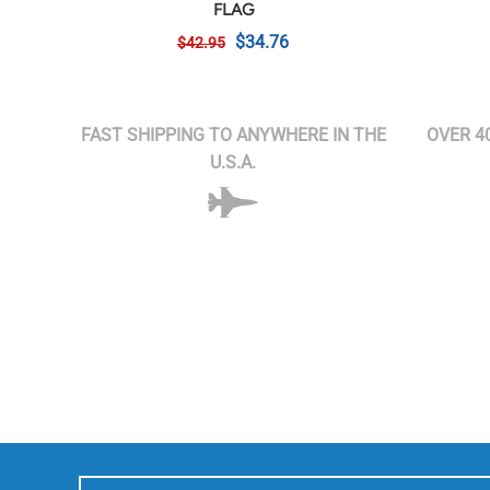
FLAG
$34.76
$42.95
FAST SHIPPING TO ANYWHERE IN THE
OVER 4
U.S.A.