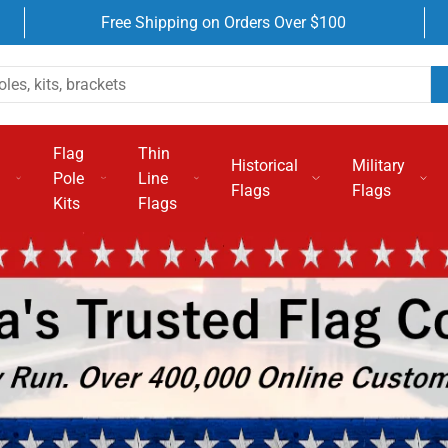
Free Shipping on Orders Over $100
Flag
Thin
Historical
Military
Pole
Line
Flags
Flags
Kits
Flags