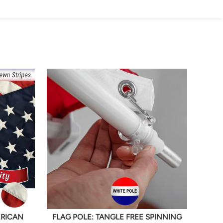
ERICAN
FLAG POLE: TANGLE FREE SPINNING