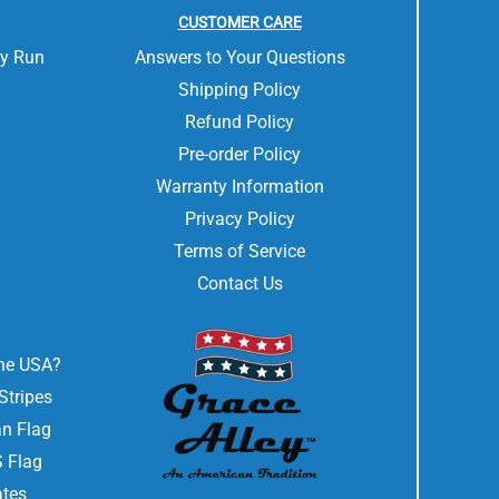
CUSTOMER CARE
ly Run
Answers to Your Questions
Shipping Policy
Refund Policy
Pre-order Policy
Warranty Information
Privacy Policy
Terms of Service
Contact Us
the USA?
Stripes
n Flag
 Flag
ates