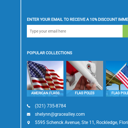
ENTER YOUR EMAIL TO RECEIVE A 10% DISCOUNT IMME
POPULAR COLLECTIONS
AMERICAN FLAGS
FLAG POLES
FLAG POLE
(321) 735-8784
shelynn@gracealley.com
5595 Schenck Avenue, Ste 11, Rockledge, Flo