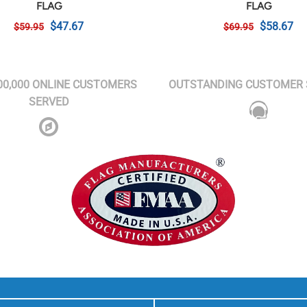
FLAG
FLAG
$47.67
$58.67
$59.95
$69.95
00,000 ONLINE CUSTOMERS
OUTSTANDING CUSTOMER 
SERVED